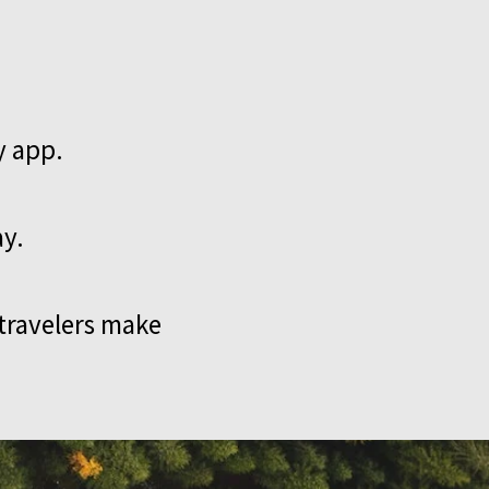
y app.
ay.
 travelers make