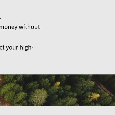
.
e money without
ct your high-