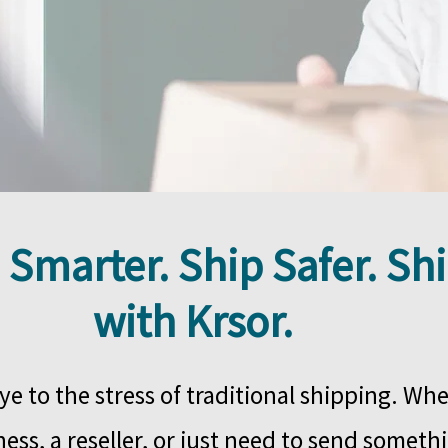
 Smarter. Ship Safer. Sh
with Krsor.
e to the stress of traditional shipping. Whe
ess, a reseller, or just need to send somethi