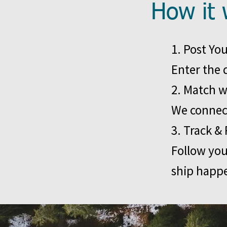
How it 
1. Post Yo
Enter the 
2. Match w
We connect
3. Track & 
Follow you
ship happ