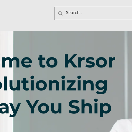
me to Krsor
lutionizing
ay You Ship