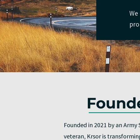
We 
pro
Founde
Founded in 2021 by an Army 
veteran, Krsor is transformi