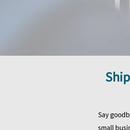
Ship
Say goodby
small busin