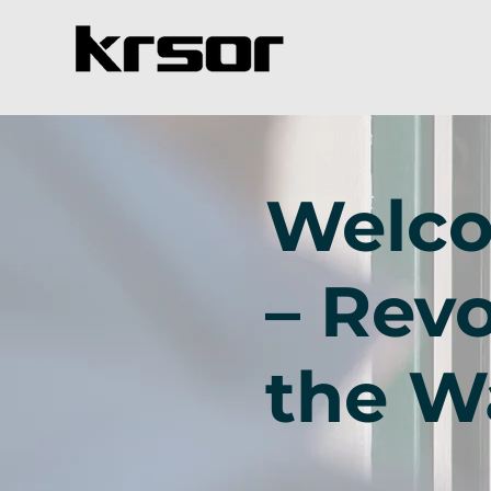
Welco
– Revo
the W