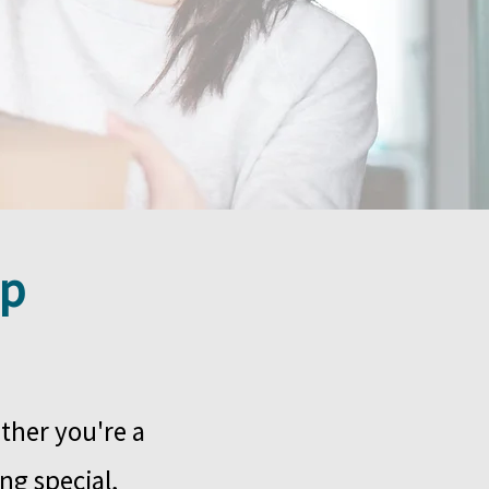
ip
ther you're a
ng special,