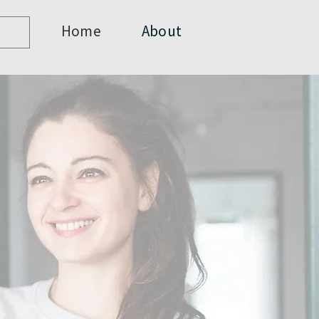
Home
About