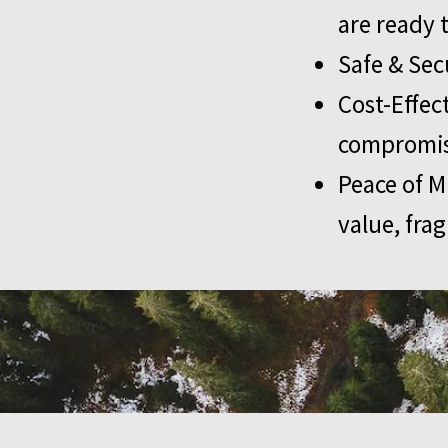
are ready 
Safe & Sec
Cost-Effec
compromisi
Peace of M
value, frag