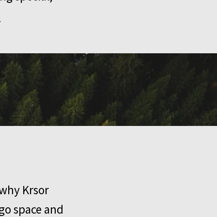
.
 why Krsor
rgo space and