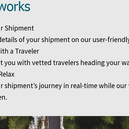
works
ur Shipment
details of your shipment on our user-friendl
ith a Traveler
 you with vetted travelers heading your w
Relax
r shipment’s journey in real-time while our
en.