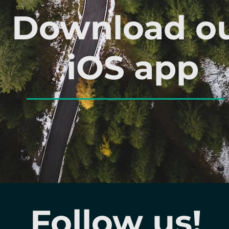
Download o
iOS app
Follow us!