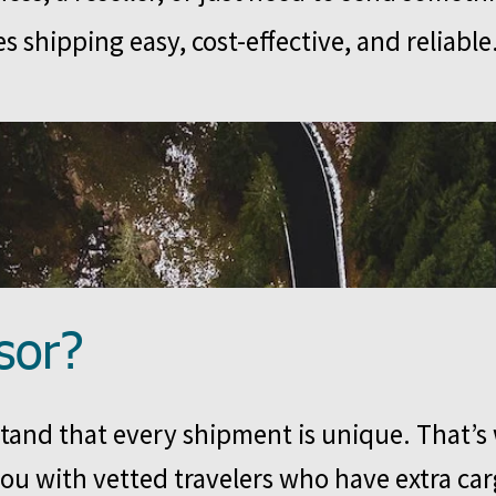
s shipping easy, cost-effective, and reliable
sor?
and that every shipment is unique. That’s
ou with vetted travelers who have extra ca