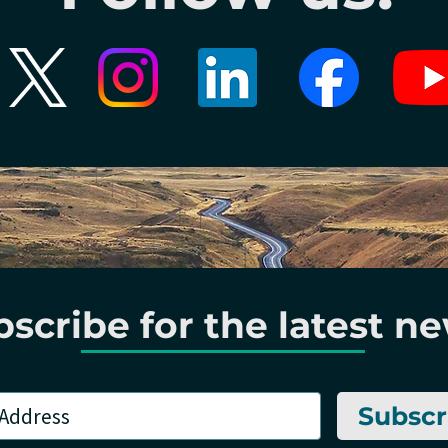
scribe for the latest n
Subscr