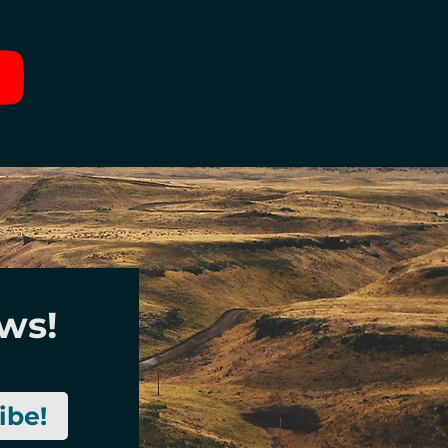
ews!
ibe!