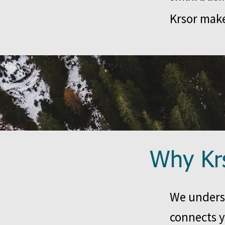
Krsor make
Why Kr
We underst
connects y