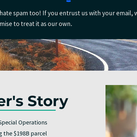
hate spam too! If you entrust us with your email, 
mise to treat it as our own.
r's Story
Special Operations
ng the $198B parcel