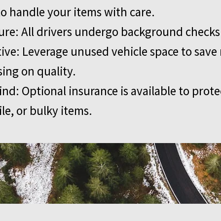
to handle your items with care.
ure: All drivers undergo background checks
tive: Leverage unused vehicle space to sav
ng on quality.
ind: Optional insurance is available to prote
ile, or bulky items.