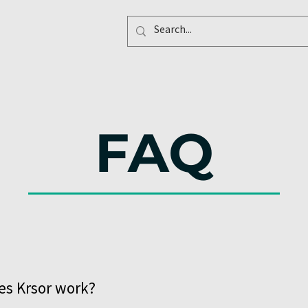
FAQ
s Krsor work?
