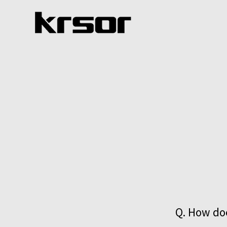
Q. How doe