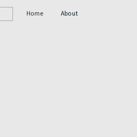
Home
About