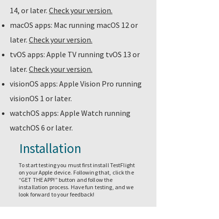
14, or later.
Check your version.
macOS apps: Mac running macOS 12 or
later.
Check your version.
tvOS apps: Apple TV running tvOS 13 or
later.
Check your version.
visionOS apps: Apple Vision Pro running
visionOS 1 or later.
watchOS apps: Apple Watch running
watchOS 6 or later.
Installation
To start testing you must first install TestFlight
on your Apple device. Following that, click the
“GET THE APP!” button and follow the
installation process. Have fun testing, and we
look forward to your feedback!
GET THE APP!