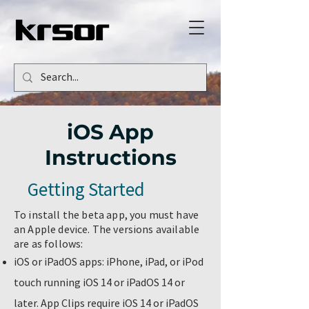
iOS App
Instructions
Getting Started
To install the beta app, you must have
an Apple device. The versions available
are as follows:
iOS or iPadOS apps: iPhone, iPad, or iPod
touch running iOS 14 or iPadOS 14 or
later. App Clips require iOS 14 or iPadOS